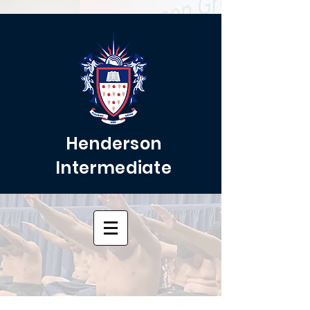
Henderson
Intermediate