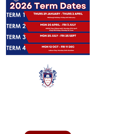
Quic
k
Links