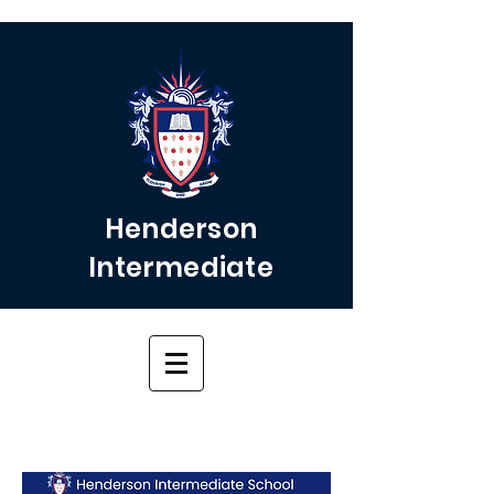
Henderson
Intermediate