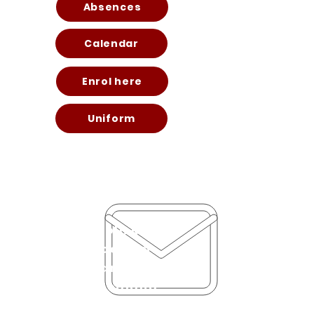
Absences
Calendar
Enrol here
Uniform
70 Lincoln Road
Henderson
Auckland 0610
New Zealand
office@hendersonint.scho