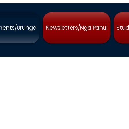
ments/Urunga
Newsletters/Ngā Panui
Stud