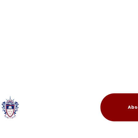
Quick Links
Abs