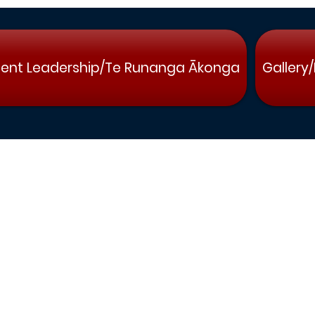
ent Leadership/Te Runanga Ākonga
Gallery