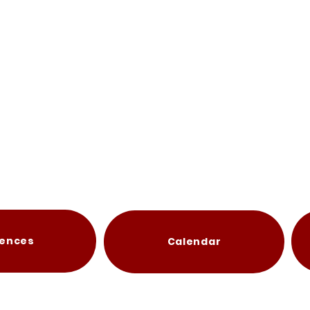
ences
Calendar