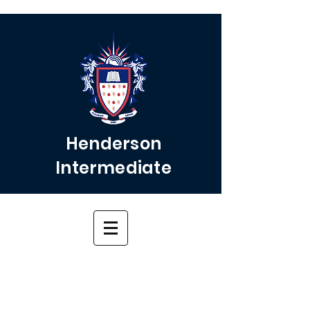
Henderson
Intermediate