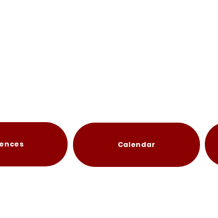
ences
Calendar