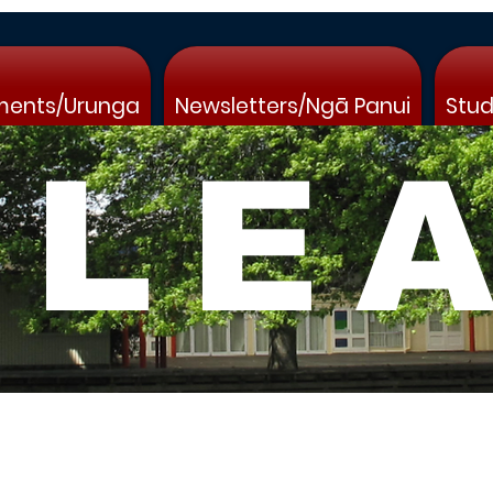
ments/Urunga
Newsletters/Ngā Panui
Stud
 LE