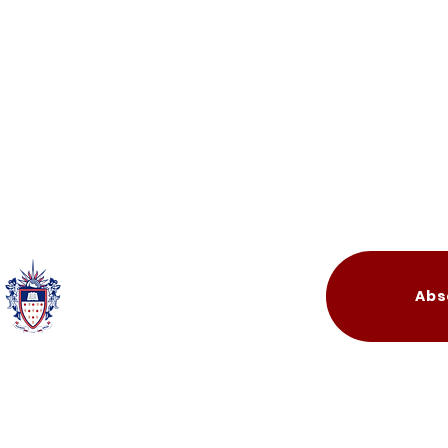
Quick Links
Abs