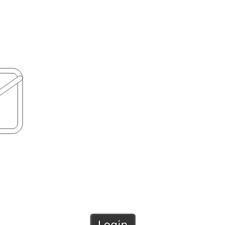
PH: 09 8388529
MOB: 0210759095
ool.nz