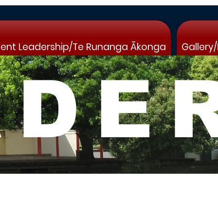
ent Leadership/Te Runanga Ākonga
Gallery
ADE