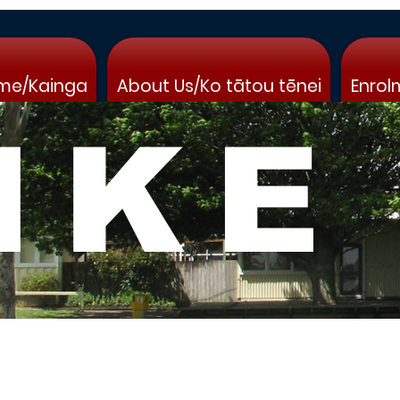
me/Kainga
About Us/Ko tātou tēnei
Enrol
IKE