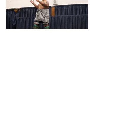
Quic
k
Links
Absences