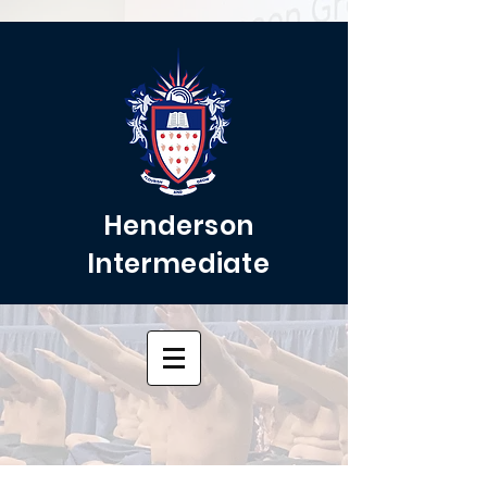
Henderson
Intermediate