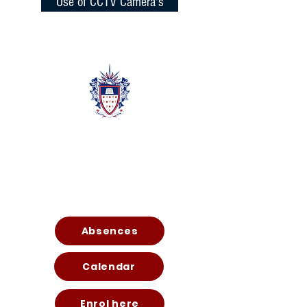
Use of CCTV Camera's
Quic
k
Links
Absences
Calendar
Enrol here