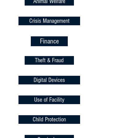
Animal Welfare
Crisis Management
Finance
Theft & Fraud
Digital Devices
Use of Facility
Child Protection