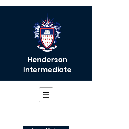
Henderson
Intermediate