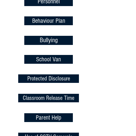
Personnel
Behaviour Plan
Bullying
School Van
Protected Disclosure
Classroom Release Time
Parent Help