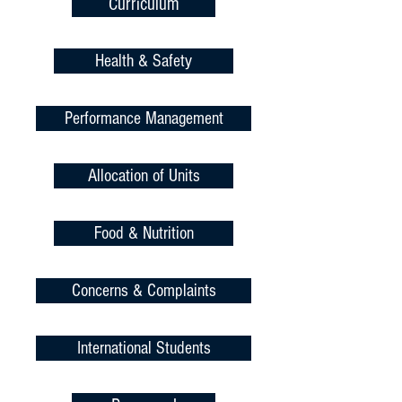
Curriculum
Health & Safety
Performance Management
Allocation of Units
Food & Nutrition
Concerns & Complaints
International Students